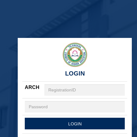
LOGIN
ARCH