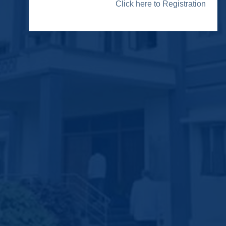
Click here to Registration